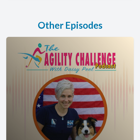
Other Episodes