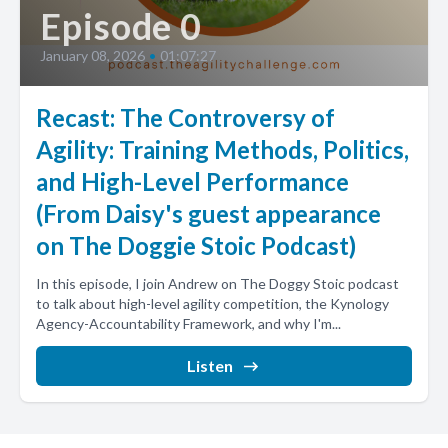
Episode 0
January 08, 2026
•
01:07:27
Recast: The Controversy of
Agility: Training Methods, Politics,
and High-Level Performance
(From Daisy's guest appearance
on The Doggie Stoic Podcast)
In this episode, I join Andrew on The Doggy Stoic podcast
to talk about high-level agility competition, the Kynology
Agency-Accountability Framework, and why I'm...
Listen