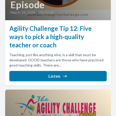
Episode
March 18, 2024
•
00:10:58
Agility Challenge Tip 12: Five
ways to pick a high-quality
teacher or coach
Teaching, just like anything else, is a skill that must be
developed. GOOD teachers are those who have practiced
good teaching skills. There are...
Listen