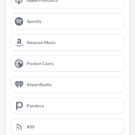
Apple Podcasts
Spotify
Amazon Music
Pocket Casts
iHeartRadio
Pandora
RSS