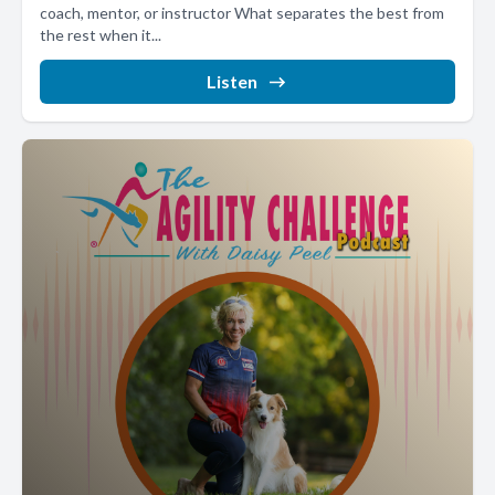
coach, mentor, or instructor What separates the best from
the rest when it...
Listen