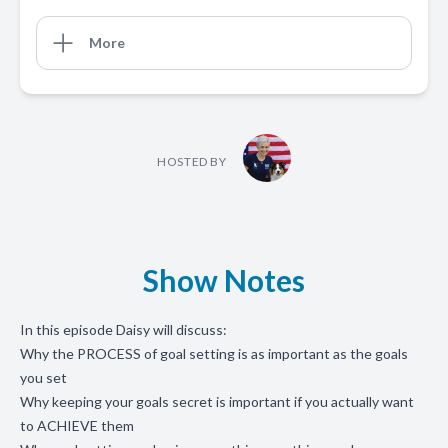
More
HOSTED BY
Show Notes
In this episode Daisy will discuss:
Why the PROCESS of goal setting is as important as the goals
you set
Why keeping your goals secret is important if you actually want
to ACHIEVE them