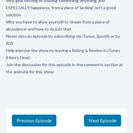
Why goal setting or chasing something, anything, and
ESPECIALLY happiness, from a place of ‘lacking’ isn’t a good
solution
Why you have to allow yourself to ‘dream from a place of
abundance’ and how to do just that
Never miss an episode by subscribing via
iTunes
,
Spotify
or by
RSS
Help improve the show by leaving a Rating & Review in
iTunes
(
Here’s How
)
Join the discussion for this episode in the comments section
at
the website for this show
Previous Episode
Next Episode