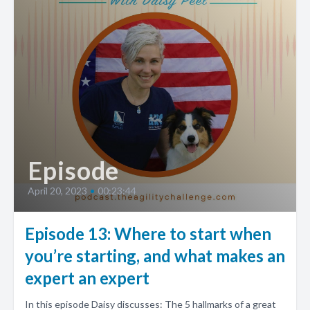
Episode
April 20, 2023
•
00:23:44
Episode 13: Where to start when
you’re starting, and what makes an
expert an expert
In this episode Daisy discusses: The 5 hallmarks of a great