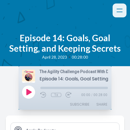
Episode 14: Goals, Goal
Setting, and Keeping Secrets
•
April 28, 2023
00:28:00
The Agility Challenge Podcast With Daisy Peel
1x
00:00
/
00:28:00
SUBSCRIBE
SHARE