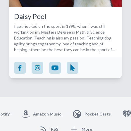
Daisy Peel
I got hooked on the sport in 1998, when I was still
working on my Masters Degree in Math & Science
Education. Teaching is also my passion! Teaching dog
agility brings together my love of teaching and of
helping others be the best they can be in the sport of
dog agility. I started teaching online in 2011, when I
realized just how many people I could help all over the
world! Several years later, The Agility Challenge was
formed. Through The Agility Challenge, I've helped
thousands of agility handlers from all over the world on
their dog agility journey. While I do have a long list of
competitive achievements, some of my most memorable
successes have come from the accomplishments of my
students and Agility Challenge Members. Nothing
brightens my day quite like hearing from a Member who
otify
has been helped by feedback and content in The Agility
Amazon Music
Pocket Casts
Challenge! I hope you'll join me and the rest of The
Agility Challenge Contributors!
RSS
More