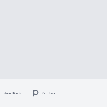
iHeartRadio
Pandora