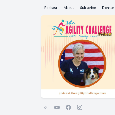
Podcast
About
Subscribe
Donate