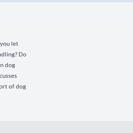
you let
ndling? Do
in dog
scusses
ort of dog