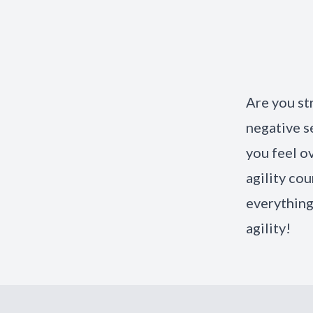
Are you st
negative s
you feel o
agility cou
everything
agility!