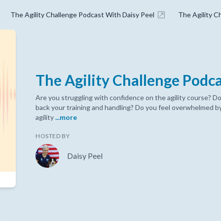
The Agility Challenge Podcast With Daisy Peel
The Agility C
The Agility Challenge Podc
Are you struggling with confidence on the agility course? Do
back your training and handling? Do you feel overwhelmed by
agility
...more
HOSTED BY
Daisy Peel