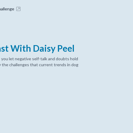
hallenge
ast With Daisy Peel
 you let negative self-talk and doubts hold
 the challenges that current trends in dog