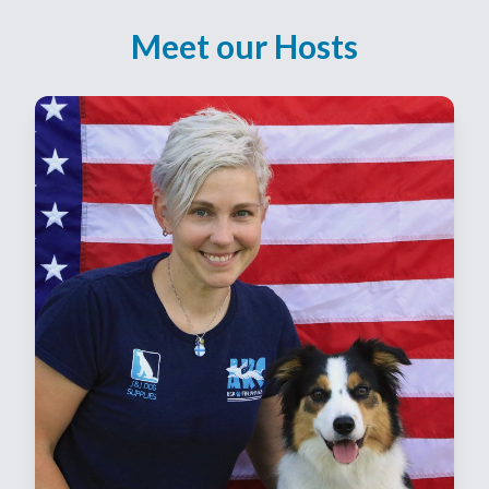
Meet our Hosts