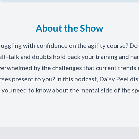
About the Show
ruggling with confidence on the agility course? Do 
elf-talk and doubts hold back your training and ha
verwhelmed by the challenges that current trends 
rses present to you? In this podcast, Daisy Peel di
 you need to know about the mental side of the sp